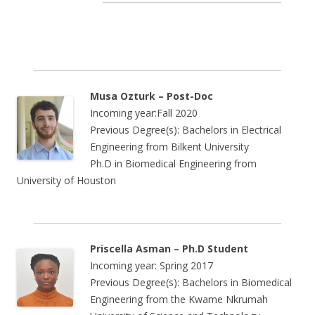
Musa Ozturk – Post-Doc
Incoming year:Fall 2020
Previous Degree(s): Bachelors in Electrical
Engineering from Bilkent University
Ph.D in Biomedical Engineering from
University of Houston
Priscella Asman – Ph.D Student
Incoming year: Spring 2017
Previous Degree(s): Bachelors in
Biomedical
Engineering
from the
Kwame Nkrumah