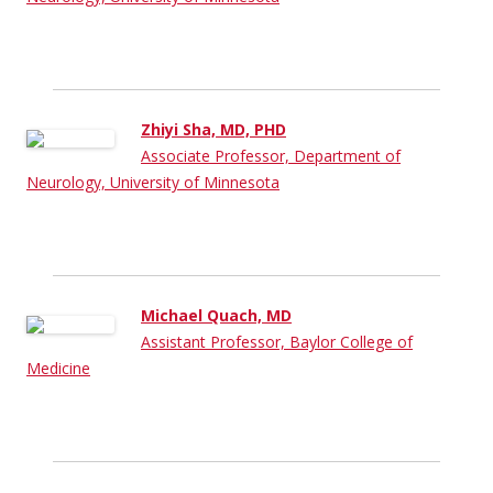
Zhiyi Sha, MD, PHD
Associate Professor, Department of
Neurology, University of Minnesota
Michael Quach, MD
Assistant Professor, Baylor College of
Medicine