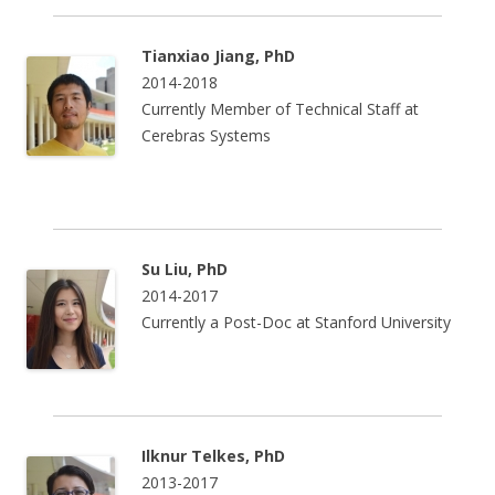
Tianxiao Jiang, PhD
2014-2018
Currently Member of Technical Staff at
Cerebras Systems
Su Liu, PhD
2014-2017
Currently a Post-Doc at Stanford University
Ilknur Telkes, PhD
2013-2017