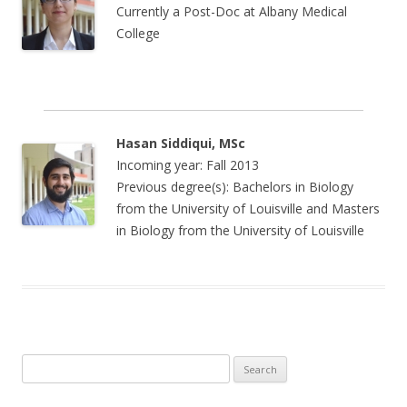
Currently a Post-Doc at Albany Medical
College
Hasan Siddiqui, MSc
Incoming year: Fall 2013
Previous degree(s): Bachelors in Biology
from the University of Louisville and Masters
in Biology from the University of Louisville
Search
for: