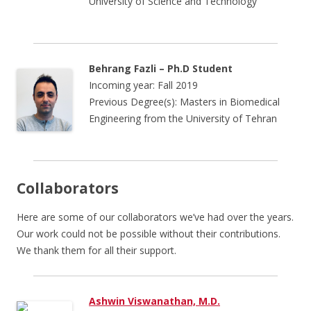
University of Science and Technology
Behrang Fazli – Ph.D Student
Incoming year: Fall 2019
Previous Degree(s): Masters in Biomedical
Engineering from the University of Tehran
Collaborators
Here are some of our collaborators we’ve had over the years.
Our work could not be possible without their contributions.
We thank them for all their support.
Ashwin Viswanathan, M.D.