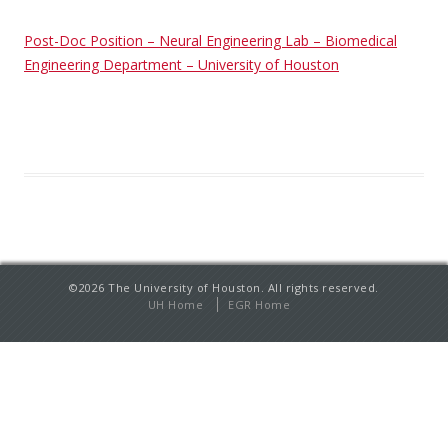
Post-Doc Position – Neural Engineering Lab – Biomedical
Engineering Department – University of Houston
©2026 The University of Houston. All rights reserved.
UH Home
EGR Home