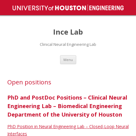
Ince Lab
Clinical Neural Engineering Lab
Skip
Menu
to
content
Open positions
PhD and PostDoc Positions – Clinical Neural
Engineering Lab – Biomedical Engineering
Department of the University of Houston
PhD Position in Neural Engineering Lab – Closed-Loop Neural
Interfaces